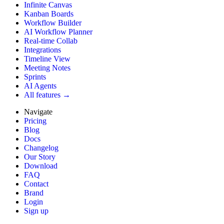
Infinite Canvas
Kanban Boards
Workflow Builder
AI Workflow Planner
Real-time Collab
Integrations
Timeline View
Meeting Notes
Sprints
AI Agents
All features →
Navigate
Pricing
Blog
Docs
Changelog
Our Story
Download
FAQ
Contact
Brand
Login
Sign up