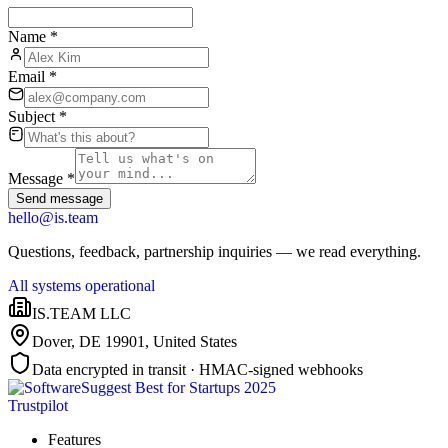
Name
*
Email
*
Subject
*
Message
*
Send message
hello@is.team
Questions, feedback, partnership inquiries — we read everything.
All systems operational
IS.TEAM LLC
Dover, DE 19901
,
United States
Data encrypted in transit · HMAC-signed webhooks
Trustpilot
Features