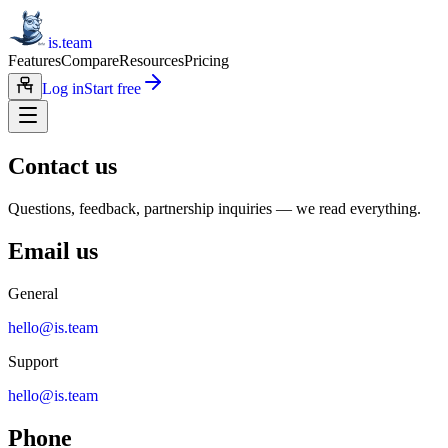
is.team
Features
Compare
Resources
Pricing
Log in
Start free
Contact us
Questions, feedback, partnership inquiries — we read everything.
Email us
General
hello@is.team
Support
hello@is.team
Phone