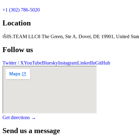
+1 (302) 786-5020
Location
IS.TEAM LLC
8 The Green, Ste A, Dover, DE 19901, United Stat
Follow us
Twitter / X
YouTube
Bluesky
Instagram
LinkedIn
GitHub
Get directions →
Send us a message