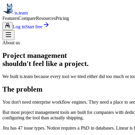
is.team
Features
Compare
Resources
Pricing
Log in
Start free
About us
Project management
shouldn't feel like a project.
We built is.team because every tool we tried either did too much or too 
The problem
You don't need enterprise workflow engines. They need a place to see
But most project management tools are built for companies with dedi
configuring the tool than actually shipping.
Jira has 47 issue types. Notion requires a PhD in databases. Linear 