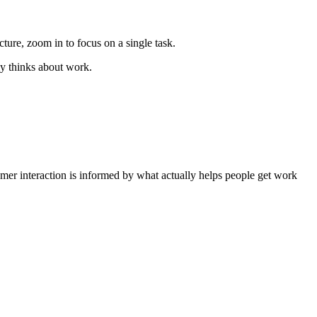
ure, zoom in to focus on a single task.
ly thinks about work.
tomer interaction is informed by what actually helps people get work