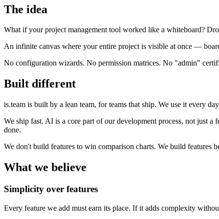
The idea
What if your project management tool worked like a whiteboard? Drop 
An infinite canvas where your entire project is visible at once — boar
No configuration wizards. No permission matrices. No "admin" certific
Built different
is.team is built by a lean team, for teams that ship. We use it every d
We ship fast. AI is a core part of our development process, not just a
done.
We don't build features to win comparison charts. We build features
What we believe
Simplicity over features
Every feature we add must earn its place. If it adds complexity without 