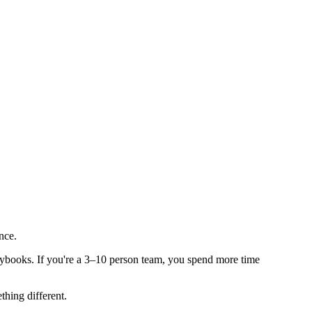
nce.
aybooks. If you're a 3–10 person team, you spend more time
thing different.