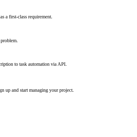
s a first-class requirement.
 problem.
ription to task automation via API.
ign up and start managing your project.