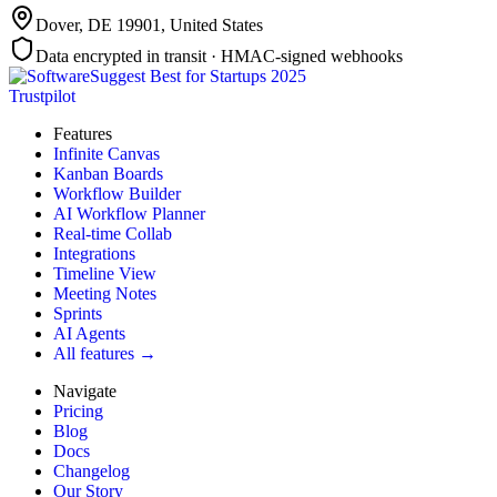
Dover, DE 19901
,
United States
Data encrypted in transit · HMAC-signed webhooks
Trustpilot
Features
Infinite Canvas
Kanban Boards
Workflow Builder
AI Workflow Planner
Real-time Collab
Integrations
Timeline View
Meeting Notes
Sprints
AI Agents
All features →
Navigate
Pricing
Blog
Docs
Changelog
Our Story