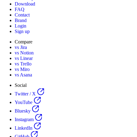
Download
FAQ
Contact
Brand
Login
Sign up
Compare
vs Jira
vs Notion
vs Linear
vs Trello
vs Miro
vs Asana
Social
Twitter / X
YouTube
Bluesky
Instagram
LinkedIn
GitHub