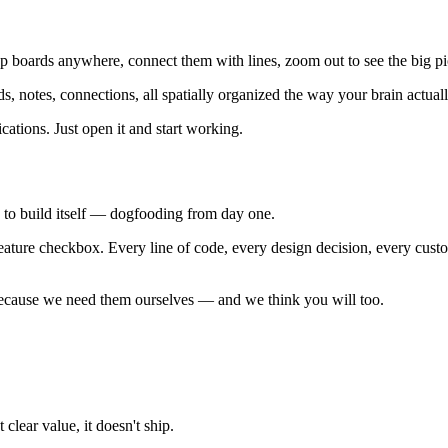
boards anywhere, connect them with lines, zoom out to see the big pict
ds, notes, connections, all spatially organized the way your brain actual
ations. Just open it and start working.
ay to build itself — dogfooding from day one.
 feature checkbox. Every line of code, every design decision, every cus
 because we need them ourselves — and we think you will too.
clear value, it doesn't ship.