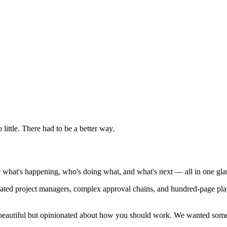
little. There had to be a better way.
 what's happening, who's doing what, and what's next — all in one gla
cated project managers, complex approval chains, and hundred-page pl
is beautiful but opinionated about how you should work. We wanted some