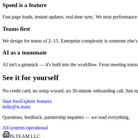
Speed is a feature
Fast page loads, instant updates, real-time sync. We treat performance a
Teams first
We design for teams of 2–15. Enterprise complexity is someone else's
AI as a teammate
AI isn't a gimmick — it's built into the workflow. From meeting transc
See it for yourself
No credit card, no setup wizard, no 30-minute onboarding call. Just s
Start free
Explore features
hello@is.team
Questions, feedback, partnership inquiries — we read everything.
All systems operational
IS.TEAM LLC