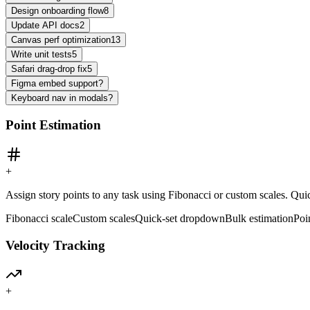
Design onboarding flow
8
Update API docs
2
Canvas perf optimization
13
Write unit tests
5
Safari drag-drop fix
5
Figma embed support
?
Keyboard nav in modals
?
Point Estimation
+
Assign story points to any task using Fibonacci or custom scales. Quic
Fibonacci scale
Custom scales
Quick-set dropdown
Bulk estimation
Poi
Velocity Tracking
+