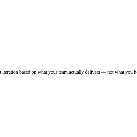
ext iteration based on what your team actually delivers — not what you h