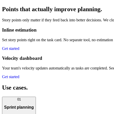
Points that actually improve planning.
Story points only matter if they feed back into better decisions. We cl
Inline estimation
Set story points right on the task card. No separate tool, no estimation
Get started
Velocity dashboard
Your team's velocity updates automatically as tasks are completed. See
Get started
Use cases.
01
Sprint planning