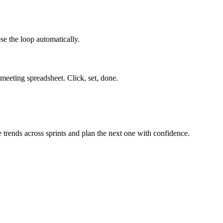
ose the loop automatically.
 meeting spreadsheet. Click, set, done.
 trends across sprints and plan the next one with confidence.