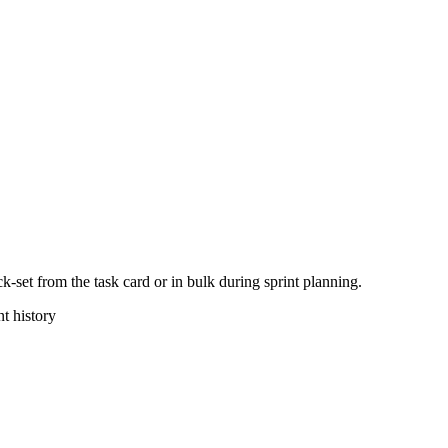
k-set from the task card or in bulk during sprint planning.
nt history