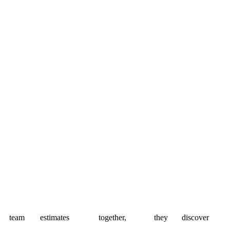
team
estimates
together,
they
discover