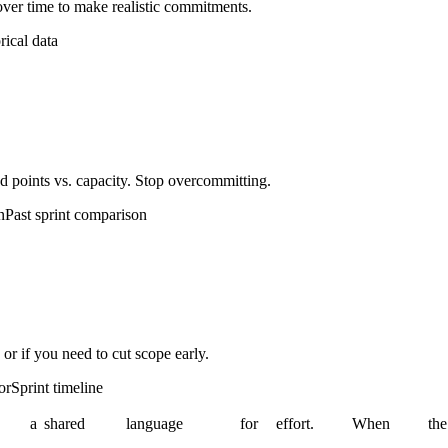
ver time to make realistic commitments.
rical data
d points vs. capacity. Stop overcommitting.
n
Past sprint comparison
 or if you need to cut scope early.
or
Sprint timeline
a
shared
language
for
effort.
When
the