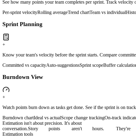
See how many points your team completes per sprint. Track velocity o
Per-sprint velocity
Rolling average
Trend chart
Team vs individual
Histo
Sprint Planning
+
Know your team's velocity before the sprint starts. Compare committe
Committed vs capacity
Auto-suggestions
Sprint scope
Buffer calculatio
Burndown View
+
Watch points burn down as tasks get done. See if the sprint is on track
Burndown chart
Ideal vs actual
Scope change tracking
On-track indicat
Estimation isn't about precision. It's about
conversation.
Story
points
aren't
hours.
They're
Estimation tools