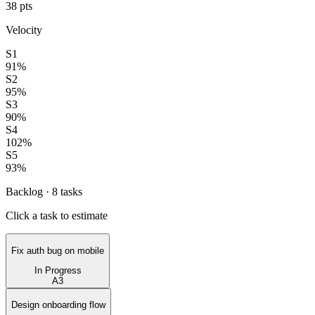
38
pts
Velocity
S1
91
%
S2
95
%
S3
90
%
S4
102
%
S5
93
%
Backlog ·
8
tasks
Click a task to estimate
Fix auth bug on mobile
In Progress
A
3
Design onboarding flow