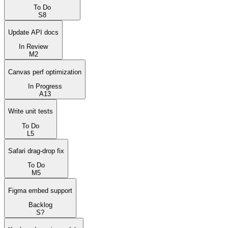
To Do
S
8
Update API docs
In Review
M
2
Canvas perf optimization
In Progress
A
13
Write unit tests
To Do
L
5
Safari drag-drop fix
To Do
M
5
Figma embed support
Backlog
S
?