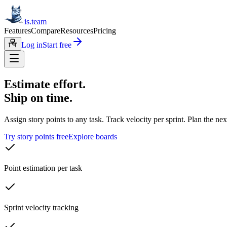
is.team
Features
Compare
Resources
Pricing
Log in
Start free
Estimate effort.
Ship on time.
Assign story points to any task. Track velocity per sprint. Plan the n
Try story points free
Explore boards
Point estimation per task
Sprint velocity tracking