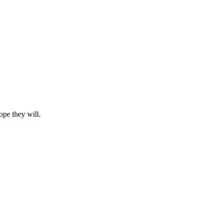
ope they will.