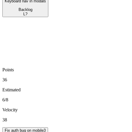
Keyboard nav in modals
Backlog
L
?
Points
36
Estimated
6
/
8
Velocity
38
Fix auth bug on mobile
3