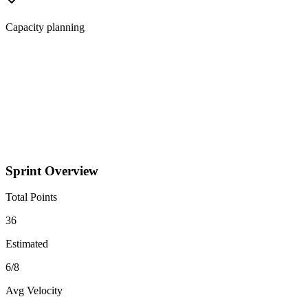
Capacity planning
Sprint Overview
Total Points
36
Estimated
6
/
8
Avg Velocity