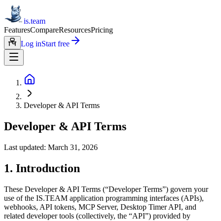
is.team
Features
Compare
Resources
Pricing
Log in
Start free
Developer & API Terms
Developer & API Terms
Last updated: March 31, 2026
1. Introduction
These Developer & API Terms (“Developer Terms”) govern your
use of the IS.TEAM application programming interfaces (APIs),
webhooks, API tokens, MCP Server, Desktop Timer API, and
related developer tools (collectively, the “API”) provided by