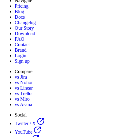
Navigate
Pricing
Blog
Docs
Changelog
Our Story
Download
FAQ
Contact
Brand
Login
Sign up
Compare
vs Jira
vs Notion
vs Linear
vs Trello
vs Miro
vs Asana
Social
Twitter / X
YouTube