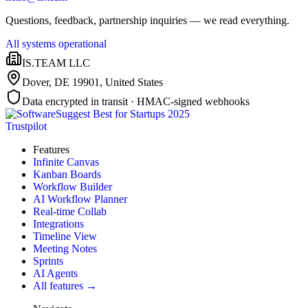
Questions, feedback, partnership inquiries — we read everything.
All systems operational
IS.TEAM LLC
Dover, DE 19901
,
United States
Data encrypted in transit · HMAC-signed webhooks
Trustpilot
Features
Infinite Canvas
Kanban Boards
Workflow Builder
AI Workflow Planner
Real-time Collab
Integrations
Timeline View
Meeting Notes
Sprints
AI Agents
All features →