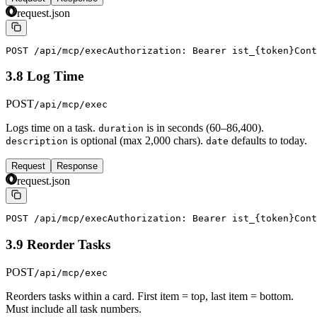
request.json
POST /api/mcp/exec
Authorization: Bearer ist_{token}
Cont
3.8 Log Time
POST
/api/mcp/exec
Logs time on a task.
is in seconds (60–86,400).
duration
is optional (max 2,000 chars).
defaults to today.
description
date
Request
Response
request.json
POST /api/mcp/exec
Authorization: Bearer ist_{token}
Cont
3.9 Reorder Tasks
POST
/api/mcp/exec
Reorders tasks within a card. First item = top, last item = bottom.
Must include all task numbers.