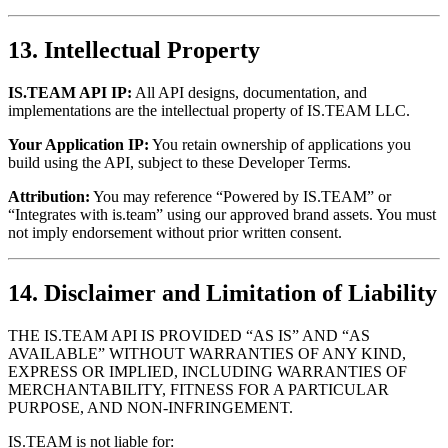
13. Intellectual Property
IS.TEAM API IP:
All API designs, documentation, and
implementations are the intellectual property of IS.TEAM LLC.
Your Application IP:
You retain ownership of applications you
build using the API, subject to these Developer Terms.
Attribution:
You may reference “Powered by IS.TEAM” or
“Integrates with is.team” using our approved brand assets. You must
not imply endorsement without prior written consent.
14. Disclaimer and Limitation of Liability
THE IS.TEAM API IS PROVIDED “AS IS” AND “AS
AVAILABLE” WITHOUT WARRANTIES OF ANY KIND,
EXPRESS OR IMPLIED, INCLUDING WARRANTIES OF
MERCHANTABILITY, FITNESS FOR A PARTICULAR
PURPOSE, AND NON-INFRINGEMENT.
IS.TEAM is not liable for: