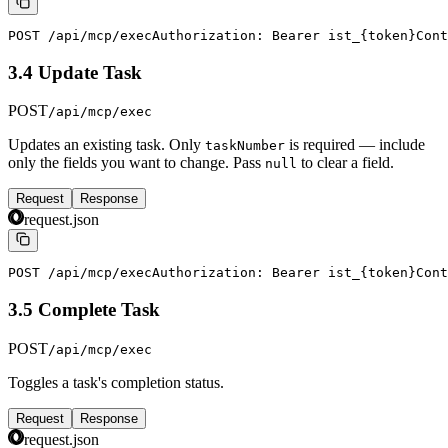
POST /api/mcp/exec
Authorization: Bearer ist_{token}
Cont
3.4 Update Task
POST
/api/mcp/exec
Updates an existing task. Only
is required — include
taskNumber
only the fields you want to change. Pass
to clear a field.
null
Request
Response
request.json
POST /api/mcp/exec
Authorization: Bearer ist_{token}
Cont
3.5 Complete Task
POST
/api/mcp/exec
Toggles a task's completion status.
Request
Response
request.json