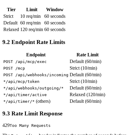
Tier
Limit
Window
Strict
10 req/min
60 seconds
Default
60 req/min
60 seconds
Relaxed
120 req/min
60 seconds
9.2 Endpoint Rate Limits
Endpoint
Rate Limit
Default (60/min)
POST /api/mcp/exec
Strict (10/min)
POST /mcp
Default (60/min)
POST /api/webhooks/incoming
Strict (10/min)
*/api/mcp/token
Default (60/min)
*/api/webhooks/outgoing/*
Relaxed (120/min)
*/api/timer/active
(others)
Default (60/min)
*/api/timer/*
9.3 Rate Limit Response
429
Too Many Requests