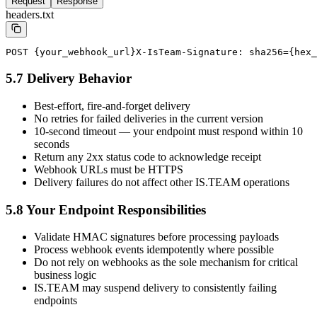
Request
Response
headers.txt
POST {your_webhook_url}
X-IsTeam-Signature: sha256={hex_
5.7 Delivery Behavior
Best-effort, fire-and-forget delivery
No retries for failed deliveries in the current version
10-second timeout — your endpoint must respond within 10
seconds
Return any 2xx status code to acknowledge receipt
Webhook URLs must be HTTPS
Delivery failures do not affect other IS.TEAM operations
5.8 Your Endpoint Responsibilities
Validate HMAC signatures before processing payloads
Process webhook events idempotently where possible
Do not rely on webhooks as the sole mechanism for critical
business logic
IS.TEAM may suspend delivery to consistently failing
endpoints