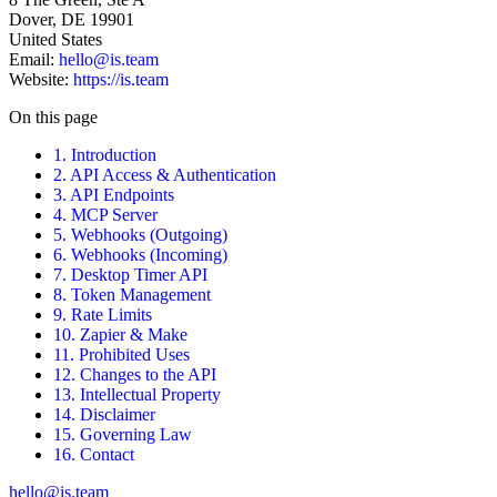
Dover, DE 19901
United States
Email:
hello@is.team
Website:
https://is.team
On this page
1. Introduction
2. API Access & Authentication
3. API Endpoints
4. MCP Server
5. Webhooks (Outgoing)
6. Webhooks (Incoming)
7. Desktop Timer API
8. Token Management
9. Rate Limits
10. Zapier & Make
11. Prohibited Uses
12. Changes to the API
13. Intellectual Property
14. Disclaimer
15. Governing Law
16. Contact
hello@is.team