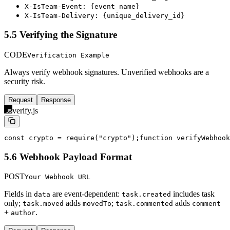
X-IsTeam-Event: {event_name}
X-IsTeam-Delivery: {unique_delivery_id}
5.5 Verifying the Signature
CODE
Verification Example
Always verify webhook signatures. Unverified webhooks are a
security risk.
Request
Response
verify.js
const crypto = require("crypto");
function verifyWebhook
5.6 Webhook Payload Format
POST
Your Webhook URL
Fields in
are event-dependent:
includes task
data
task.created
only;
adds
;
adds
task.moved
movedTo
task.commented
comment
+
.
author