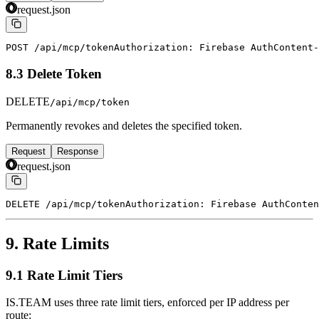
request.json
POST /api/mcp/token
Authorization: Firebase Auth
Content-
8.3 Delete Token
DELETE
/api/mcp/token
Permanently revokes and deletes the specified token.
Request
Response
request.json
DELETE /api/mcp/token
Authorization: Firebase Auth
Conten
9. Rate Limits
9.1 Rate Limit Tiers
IS.TEAM uses three rate limit tiers, enforced per IP address per
route: