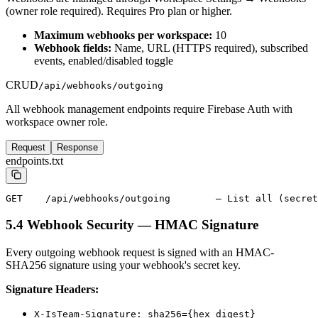
(owner role required). Requires Pro plan or higher.
Maximum webhooks per workspace:
10
Webhook fields:
Name, URL (HTTPS required), subscribed
events, enabled/disabled toggle
CRUD
/api/webhooks/outgoing
All webhook management endpoints require Firebase Auth with
workspace owner role.
Request
Response
endpoints.txt
GET    /api/webhooks/outgoing        — List all (secret
5.4 Webhook Security — HMAC Signature
Every outgoing webhook request is signed with an HMAC-
SHA256 signature using your webhook's secret key.
Signature Headers:
X-IsTeam-Signature: sha256={hex_digest}