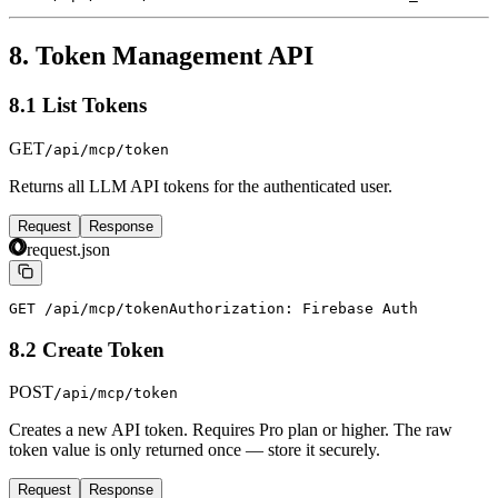
8. Token Management API
8.1 List Tokens
GET
/api/mcp/token
Returns all LLM API tokens for the authenticated user.
Request
Response
request.json
GET /api/mcp/token
Authorization: Firebase Auth
8.2 Create Token
POST
/api/mcp/token
Creates a new API token. Requires Pro plan or higher. The raw
token value is only returned once — store it securely.
Request
Response