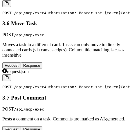
POST /api/mcp/exec
Authorization: Bearer ist_{token}
Cont
3.6 Move Task
POST
/api/mcp/exec
Moves a task to a different card. Tasks can only move to directly
connected cards (via canvas edges). Column title matching is case-
insensitive.
Request
Response
request.json
POST /api/mcp/exec
Authorization: Bearer ist_{token}
Cont
3.7 Post Comment
POST
/api/mcp/exec
Posts a comment on a task. Comments are marked as AI-generated.
Request
Response