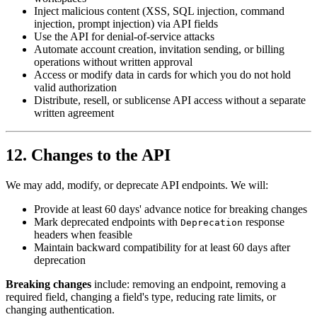
Inject malicious content (XSS, SQL injection, command
injection, prompt injection) via API fields
Use the API for denial-of-service attacks
Automate account creation, invitation sending, or billing
operations without written approval
Access or modify data in cards for which you do not hold
valid authorization
Distribute, resell, or sublicense API access without a separate
written agreement
12. Changes to the API
We may add, modify, or deprecate API endpoints. We will:
Provide at least 60 days' advance notice for breaking changes
Mark deprecated endpoints with
response
Deprecation
headers when feasible
Maintain backward compatibility for at least 60 days after
deprecation
Breaking changes
include: removing an endpoint, removing a
required field, changing a field's type, reducing rate limits, or
changing authentication.