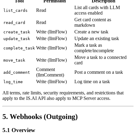
Tool
Permission
Description
List all cards with LLM
Read
list_cards
access enabled
Get card content as
Read
read_card
markdown
Write (llmFlow)
Create a new task
create_task
Write (llmFlow)
Update an existing task
update_task
Mark a task as
Write (llmFlow)
complete_task
complete/incomplete
Move a task to a connected
Write (llmFlow)
move_task
card
Comment
Post a comment on a task
add_comment
(llmComment)
Write (llmFlow)
Log time on a task
log_time
All terms, rate limits, security requirements, and restrictions that
apply to the IS.AI API also apply to MCP Server access.
5. Webhooks (Outgoing)
5.1 Overview