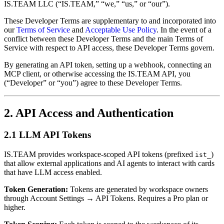
IS.TEAM LLC (“IS.TEAM,” “we,” “us,” or “our”).
These Developer Terms are supplementary to and incorporated into
our
Terms of Service
and
Acceptable Use Policy
. In the event of a
conflict between these Developer Terms and the main Terms of
Service with respect to API access, these Developer Terms govern.
By generating an API token, setting up a webhook, connecting an
MCP client, or otherwise accessing the IS.TEAM API, you
(“Developer” or “you”) agree to these Developer Terms.
2. API Access and Authentication
2.1 LLM API Tokens
IS.TEAM provides workspace-scoped API tokens (prefixed
)
ist_
that allow external applications and AI agents to interact with cards
that have LLM access enabled.
Token Generation:
Tokens are generated by workspace owners
through Account Settings → API Tokens. Requires a Pro plan or
higher.