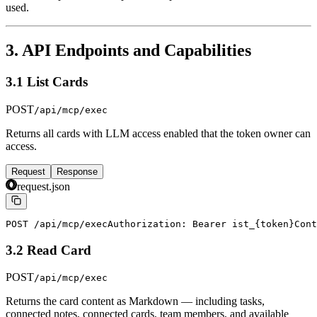
used.
3. API Endpoints and Capabilities
3.1 List Cards
POST
/api/mcp/exec
Returns all cards with LLM access enabled that the token owner can
access.
Request
Response
request.json
POST /api/mcp/exec
Authorization: Bearer ist_{token}
Cont
3.2 Read Card
POST
/api/mcp/exec
Returns the card content as Markdown — including tasks,
connected notes, connected cards, team members, and available