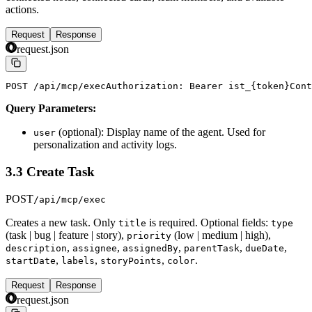
actions.
Request
Response
request.json
POST /api/mcp/exec
Authorization: Bearer ist_{token}
Cont
Query Parameters:
(optional): Display name of the agent. Used for
user
personalization and activity logs.
3.3 Create Task
POST
/api/mcp/exec
Creates a new task. Only
is required. Optional fields:
title
type
(task | bug | feature | story),
(low | medium | high),
priority
,
,
,
,
,
description
assignee
assignedBy
parentTask
dueDate
,
,
,
.
startDate
labels
storyPoints
color
Request
Response
request.json