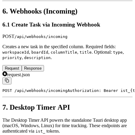
6. Webhooks (Incoming)
6.1 Create Task via Incoming Webhook
POST
/api/webhooks/incoming
Creates a new task in the specified column. Required fields:
,
,
,
. Optional:
,
workspaceId
boardId
columnTitle
title
type
,
.
priority
description
Request
Response
request.json
POST /api/webhooks/incoming
Authorization: Bearer ist_{t
7. Desktop Timer API
The Desktop Timer API powers the standalone Tauri desktop app
(macOS, Windows, Linux) for time tracking. These endpoints are
authenticated via
tokens.
ist_