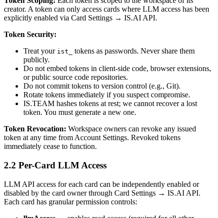
Token Scoping:
Each token is scoped to the workspace of its
creator. A token can only access cards where LLM access has been
explicitly enabled via Card Settings → IS.AI API.
Token Security:
Treat your
tokens as passwords. Never share them
ist_
publicly.
Do not embed tokens in client-side code, browser extensions,
or public source code repositories.
Do not commit tokens to version control (e.g., Git).
Rotate tokens immediately if you suspect compromise.
IS.TEAM hashes tokens at rest; we cannot recover a lost
token. You must generate a new one.
Token Revocation:
Workspace owners can revoke any issued
token at any time from Account Settings. Revoked tokens
immediately cease to function.
2.2 Per-Card LLM Access
LLM API access for each card can be independently enabled or
disabled by the card owner through Card Settings → IS.AI API.
Each card has granular permission controls: