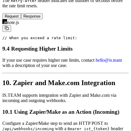
The
header indicates the number of seconds before
Retry-After
the rate limit resets.
Request
Response
note.js
// When you exceed a rate limit:
9.4 Requesting Higher Limits
If your use case requires higher rate limits, contact
hello@is.team
with a description of your use case.
10. Zapier and Make.com Integration
IS.TEAM supports integration with Zapier and Make.com via
incoming and outgoing webhooks.
10.1 Using Zapier/Make as an Action (Incoming)
Configure a Zapier/Make step to send an HTTP POST to
with a
header
/api/webhooks/incoming
Bearer ist_{token}