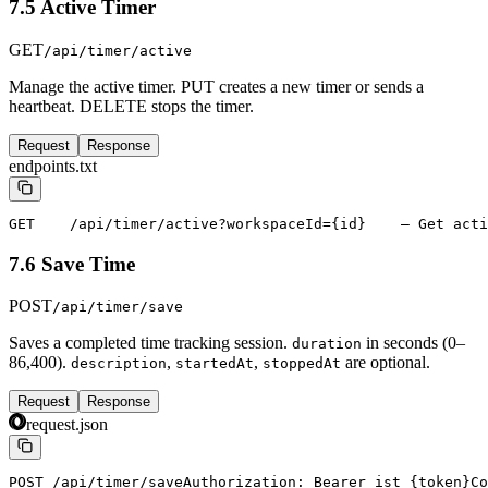
7.5 Active Timer
GET
/api/timer/active
Manage the active timer. PUT creates a new timer or sends a
heartbeat. DELETE stops the timer.
Request
Response
endpoints.txt
GET    /api/timer/active?workspaceId={id}    — Get acti
7.6 Save Time
POST
/api/timer/save
Saves a completed time tracking session.
in seconds (0–
duration
86,400).
,
,
are optional.
description
startedAt
stoppedAt
Request
Response
request.json
POST /api/timer/save
Authorization: Bearer ist_{token}
Co