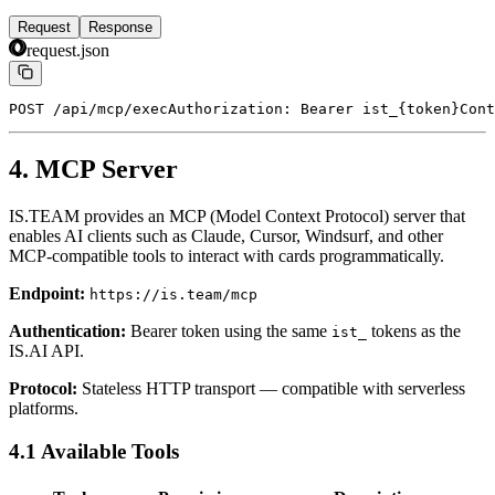
Request
Response
request.json
POST /api/mcp/exec
Authorization: Bearer ist_{token}
Cont
4. MCP Server
IS.TEAM provides an MCP (Model Context Protocol) server that
enables AI clients such as Claude, Cursor, Windsurf, and other
MCP-compatible tools to interact with cards programmatically.
Endpoint:
https://is.team/mcp
Authentication:
Bearer token using the same
tokens as the
ist_
IS.AI API.
Protocol:
Stateless HTTP transport — compatible with serverless
platforms.
4.1 Available Tools