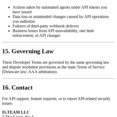
Actions taken by automated agents under API tokens you
have issued
Data loss or unintended changes caused by API operations
you authorize
Failures of third-party webhook delivery
Business losses from API unavailability, rate limit
enforcement, or API changes
15. Governing Law
These Developer Terms are governed by the same governing law
and dispute resolution provisions as the main Terms of Service
(Delaware law; AAA arbitration).
16. Contact
For API support, feature requests, or to report API-related security
issues:
IS.TEAM LLC
8 The Green, Ste A