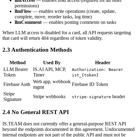
llmAccess
— enables read access (required for all other
permissions)
llmFlow
— enables write operations (create, update,
complete, move, reorder tasks, log time)
llmComment
— enables posting comments on tasks
When LLM access is disabled for a card, all API requests targeting
that card will return 404 regardless of token validity.
2.3 Authentication Methods
Method
Used By
Header
LLM Bearer
IS.AI API, MCP,
Authorization: Bearer
Token
Timer
ist_{token}
Web app, webhook
Firebase Auth
Firebase ID Token
mgmt
Stripe
Stripe webhooks
header
stripe-signature
Signature
2.4 No General REST API
IS.TEAM does not currently offer a general-purpose REST API
beyond the endpoints documented in this agreement. Undocumented
internal endpoints are not part of the public API and must not be