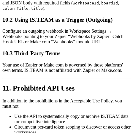
and JSON body with required fields (
,
,
workspaceId
boardId
,
).
columnTitle
title
10.2 Using IS.TEAM as a Trigger (Outgoing)
Configure an outgoing webhook in Workspace Settings →
Webhooks pointing to your Zapier “Webhooks by Zapier” Catch
Hook URL or Make.com “Webhooks” module URL.
10.3 Third-Party Terms
Your use of Zapier or Make.com is governed by those platforms'
own terms. IS.TEAM is not affiliated with Zapier or Make.com.
11. Prohibited API Uses
In addition to the prohibitions in the Acceptable Use Policy, you
must not:
Use the API to systematically copy or archive IS.TEAM data
for competitive intelligence
Circumvent per-card token scoping to discover or access other
workspaces