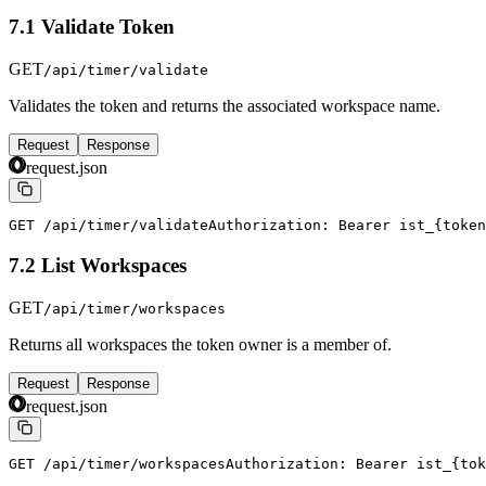
7.1 Validate Token
GET
/api/timer/validate
Validates the token and returns the associated workspace name.
Request
Response
request.json
GET /api/timer/validate
Authorization: Bearer ist_{token
7.2 List Workspaces
GET
/api/timer/workspaces
Returns all workspaces the token owner is a member of.
Request
Response
request.json
GET /api/timer/workspaces
Authorization: Bearer ist_{tok