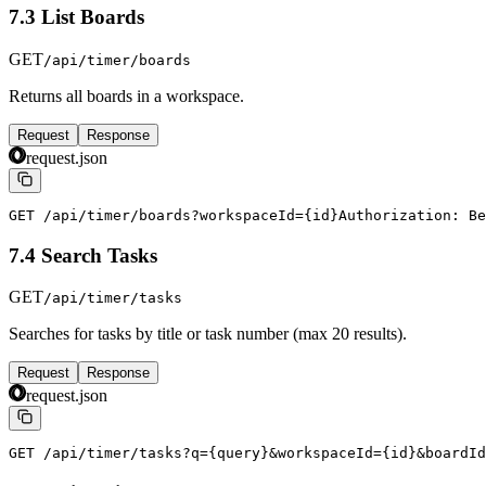
7.3 List Boards
GET
/api/timer/boards
Returns all boards in a workspace.
Request
Response
request.json
GET /api/timer/boards?workspaceId={id}
Authorization: Be
7.4 Search Tasks
GET
/api/timer/tasks
Searches for tasks by title or task number (max 20 results).
Request
Response
request.json
GET /api/timer/tasks?q={query}&workspaceId={id}&boardId