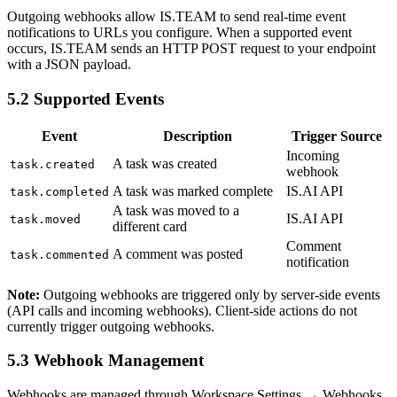
Outgoing webhooks allow IS.TEAM to send real-time event
notifications to URLs you configure. When a supported event
occurs, IS.TEAM sends an HTTP POST request to your endpoint
with a JSON payload.
5.2 Supported Events
Event
Description
Trigger Source
Incoming
A task was created
task.created
webhook
A task was marked complete
IS.AI API
task.completed
A task was moved to a
IS.AI API
task.moved
different card
Comment
A comment was posted
task.commented
notification
Note:
Outgoing webhooks are triggered only by server-side events
(API calls and incoming webhooks). Client-side actions do not
currently trigger outgoing webhooks.
5.3 Webhook Management
Webhooks are managed through Workspace Settings → Webhooks