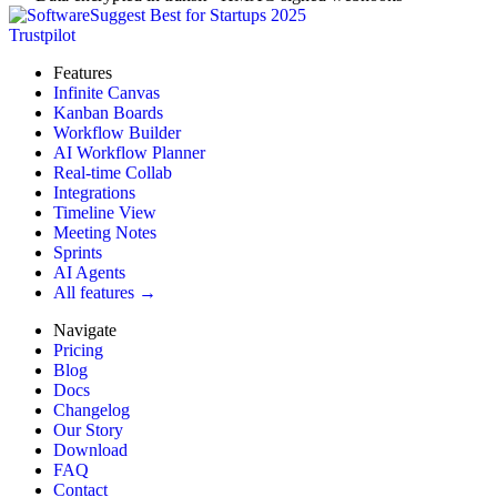
Trustpilot
Features
Infinite Canvas
Kanban Boards
Workflow Builder
AI Workflow Planner
Real-time Collab
Integrations
Timeline View
Meeting Notes
Sprints
AI Agents
All features →
Navigate
Pricing
Blog
Docs
Changelog
Our Story
Download
FAQ
Contact