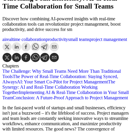
Time Collaboration for Small Teams
Discover how combining AI-powered insights with real-time
collaboration tools can revolutionize project management, boost
productivity, and drive success for sm
ai
realtime collaboration
productivity
small teams
project management
Chapters
The Challenge: Why Small Teams Need More Than Traditional
Tools
The Power of Real-Time Collaboration: Staying Synced,
Always
AI: Your Smart Co-Pilot for Project Management
The
Synergy: AI and Real-Time Collaboration Working
Together
Implementing AI & Real-Time Collaboration in Your Small
Team
Conclusion: A Future-Proof Approach to Project Management
In the fast-paced world of startups and small businesses, efficiency
isn't just a buzzword – it's the lifeblood of success. Project managers
and team leads are constantly seeking innovative ways to streamline
workflows, enhance communication, and maximize productivity
with limited resources. The good news? The convergence of