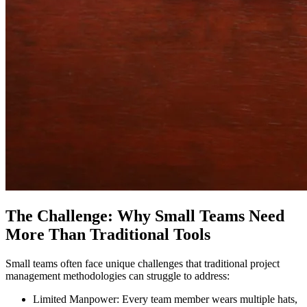
The Challenge: Why Small Teams Need
More Than Traditional Tools
Small teams often face unique challenges that traditional project
management methodologies can struggle to address:
Limited Manpower: Every team member wears multiple hats,