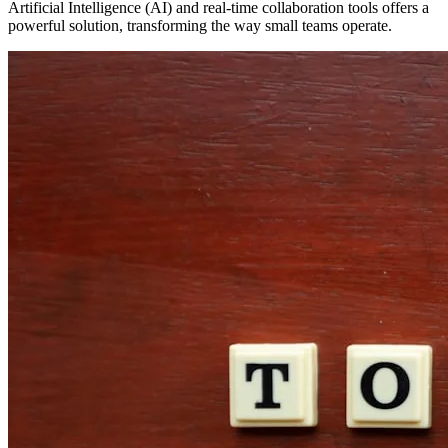
Artificial Intelligence (AI) and real-time collaboration tools offers a
powerful solution, transforming the way small teams operate.