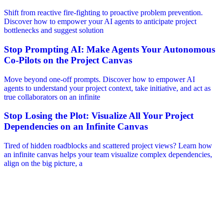
Shift from reactive fire-fighting to proactive problem prevention.
Discover how to empower your AI agents to anticipate project
bottlenecks and suggest solution
Stop Prompting AI: Make Agents Your Autonomous
Co-Pilots on the Project Canvas
Move beyond one-off prompts. Discover how to empower AI
agents to understand your project context, take initiative, and act as
true collaborators on an infinite
Stop Losing the Plot: Visualize All Your Project
Dependencies on an Infinite Canvas
Tired of hidden roadblocks and scattered project views? Learn how
an infinite canvas helps your team visualize complex dependencies,
align on the big picture, a