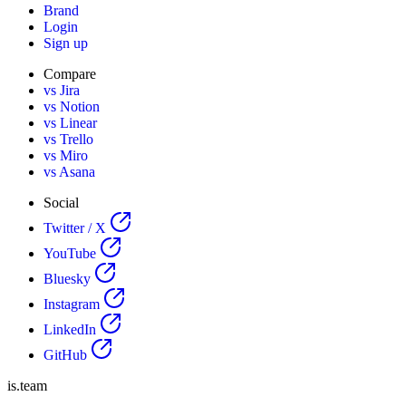
Brand
Login
Sign up
Compare
vs Jira
vs Notion
vs Linear
vs Trello
vs Miro
vs Asana
Social
Twitter / X
YouTube
Bluesky
Instagram
LinkedIn
GitHub
is.team