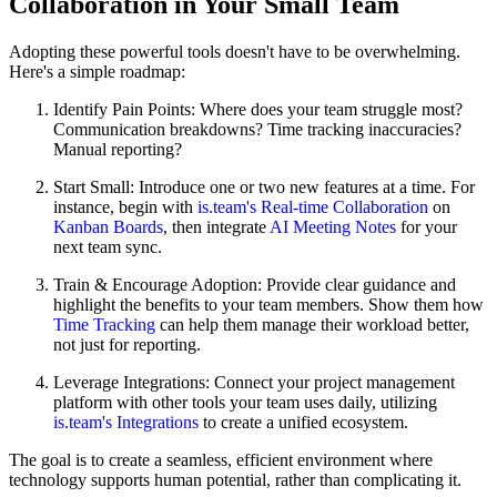
Collaboration in Your Small Team
Adopting these powerful tools doesn't have to be overwhelming.
Here's a simple roadmap:
Identify Pain Points: Where does your team struggle most?
Communication breakdowns? Time tracking inaccuracies?
Manual reporting?
Start Small: Introduce one or two new features at a time. For
instance, begin with
is.team's Real-time Collaboration
on
Kanban Boards
, then integrate
AI Meeting Notes
for your
next team sync.
Train & Encourage Adoption: Provide clear guidance and
highlight the benefits to your team members. Show them how
Time Tracking
can help them manage their workload better,
not just for reporting.
Leverage Integrations: Connect your project management
platform with other tools your team uses daily, utilizing
is.team's Integrations
to create a unified ecosystem.
The goal is to create a seamless, efficient environment where
technology supports human potential, rather than complicating it.