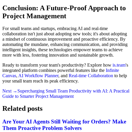
Conclusion: A Future-Proof Approach to
Project Management
For small teams and startups, embracing AI and real-time
collaboration isn't just about adopting new tools; it's about adopting
a mindset of continuous improvement and proactive efficiency. By
automating the mundane, enhancing communication, and providing
intelligent insights, these technologies empower teams to achieve
more with less, fostering innovation and sustainable growth.
Ready to transform your team's productivity? Explore how
is.team
's
integrated platform combines powerful features like the
Infinite
Canvas
,
AI Workflow Planner
, and
Real-time Collaboration
to help
your small team reach its peak efficiency.
Next →
Supercharging Small Team Productivity with AI: A Practical
Guide to Smarter Project Management
Related posts
Are Your AI Agents Still Waiting for Orders? Make
Them Proactive Problem Solvers