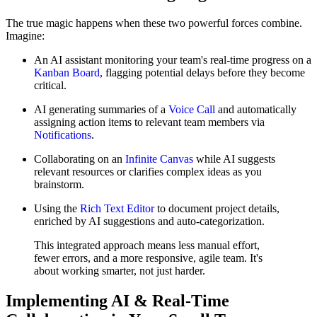
The true magic happens when these two powerful forces combine.
Imagine:
An AI assistant monitoring your team's real-time progress on a
Kanban Board
, flagging potential delays before they become
critical.
AI generating summaries of a
Voice Call
and automatically
assigning action items to relevant team members via
Notifications
.
Collaborating on an
Infinite Canvas
while AI suggests
relevant resources or clarifies complex ideas as you
brainstorm.
Using the
Rich Text Editor
to document project details,
enriched by AI suggestions and auto-categorization.
This integrated approach means less manual effort,
fewer errors, and a more responsive, agile team. It's
about working smarter, not just harder.
Implementing AI & Real-Time