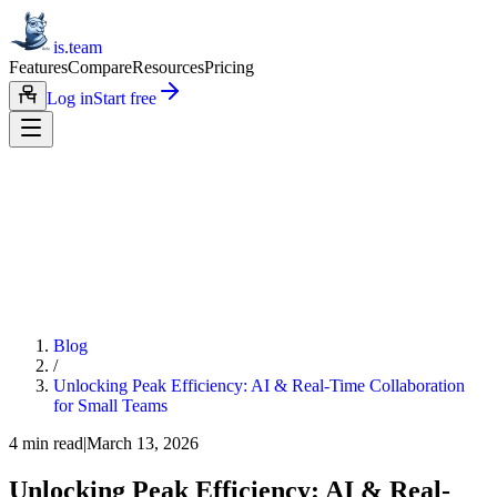
is.team
Features
Compare
Resources
Pricing
Log in
Start free
Blog
/
Unlocking Peak Efficiency: AI & Real-Time Collaboration
for Small Teams
4
min read
|
March 13, 2026
Unlocking Peak Efficiency: AI & Real-