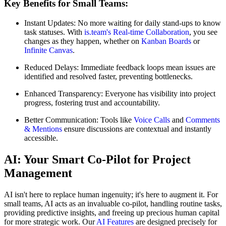
Key Benefits for Small Teams:
Instant Updates: No more waiting for daily stand-ups to know
task statuses. With
is.team's Real-time Collaboration
, you see
changes as they happen, whether on
Kanban Boards
or
Infinite Canvas
.
Reduced Delays: Immediate feedback loops mean issues are
identified and resolved faster, preventing bottlenecks.
Enhanced Transparency: Everyone has visibility into project
progress, fostering trust and accountability.
Better Communication: Tools like
Voice Calls
and
Comments
& Mentions
ensure discussions are contextual and instantly
accessible.
AI: Your Smart Co-Pilot for Project
Management
AI isn't here to replace human ingenuity; it's here to augment it. For
small teams, AI acts as an invaluable co-pilot, handling routine tasks,
providing predictive insights, and freeing up precious human capital
for more strategic work. Our
AI Features
are designed precisely for