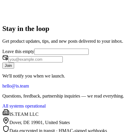
Stay in the loop
Get product updates, tips, and new posts delivered to your inbox.
Leave this empty
Join
We'll notify you when we launch.
hello@is.team
Questions, feedback, partnership inquiries — we read everything.
All systems operational
IS.TEAM LLC
Dover, DE 19901
,
United States
Data encrypted in transit · HMAC-signed webhooks