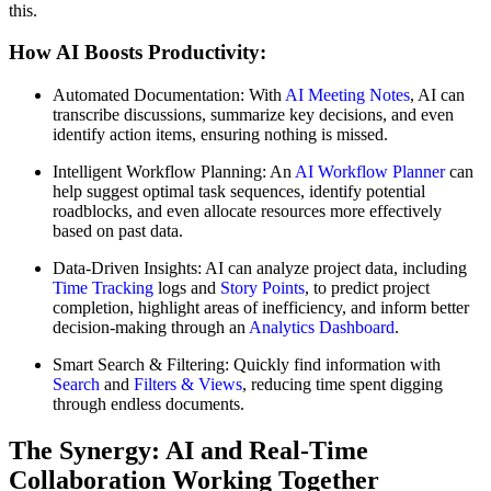
this.
How AI Boosts Productivity:
Automated Documentation: With
AI Meeting Notes
, AI can
transcribe discussions, summarize key decisions, and even
identify action items, ensuring nothing is missed.
Intelligent Workflow Planning: An
AI Workflow Planner
can
help suggest optimal task sequences, identify potential
roadblocks, and even allocate resources more effectively
based on past data.
Data-Driven Insights: AI can analyze project data, including
Time Tracking
logs and
Story Points
, to predict project
completion, highlight areas of inefficiency, and inform better
decision-making through an
Analytics Dashboard
.
Smart Search & Filtering: Quickly find information with
Search
and
Filters & Views
, reducing time spent digging
through endless documents.
The Synergy: AI and Real-Time
Collaboration Working Together