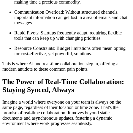
making time a precious commodity.
Communication Overload: Without structured channels,
important information can get lost in a sea of emails and chat
messages.
Rapid Pivots: Startups frequently adapt, requiring flexible
tools that can keep up with changing priorities.
Resource Constraints: Budget limitations often mean opting
for cost-effective, yet powerful, solutions.
This is where AI and real-time collaboration step in, offering a
modern antidote to these common pain points.
The Power of Real-Time Collaboration:
Staying Synced, Always
Imagine a world where everyone on your team is always on the
same page, regardless of their location or time zone. That's the
promise of real-time collaboration. It moves beyond static
documents and asynchronous updates, fostering a dynamic
environment where work progresses seamlessly.