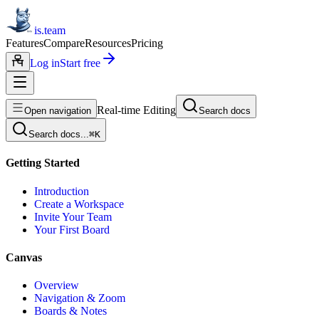
is.team
Features
Compare
Resources
Pricing
Log in
Start free
Real-time Editing
Open navigation
Search docs
Search docs...
⌘
K
Getting Started
Introduction
Create a Workspace
Invite Your Team
Your First Board
Canvas
Overview
Navigation & Zoom
Boards & Notes