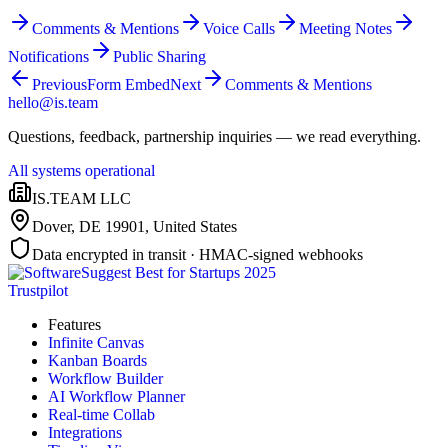
Comments & Mentions
Voice Calls
Meeting Notes
Notifications
Public Sharing
Previous
Form Embed
Next
Comments & Mentions
hello@is.team
Questions, feedback, partnership inquiries — we read everything.
All systems operational
IS.TEAM LLC
Dover, DE 19901
,
United States
Data encrypted in transit · HMAC-signed webhooks
Trustpilot
Features
Infinite Canvas
Kanban Boards
Workflow Builder
AI Workflow Planner
Real-time Collab
Integrations