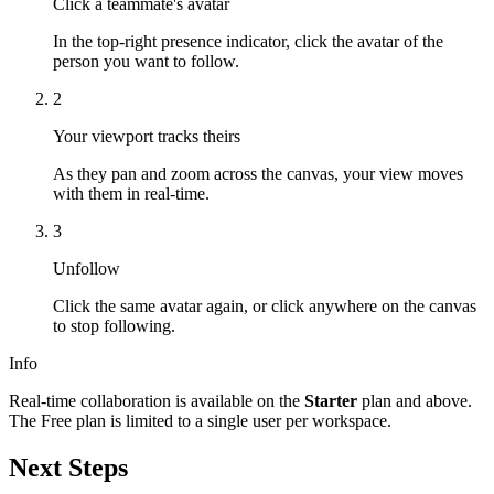
Click a teammate's avatar
In the top-right presence indicator, click the avatar of the
person you want to follow.
2
Your viewport tracks theirs
As they pan and zoom across the canvas, your view moves
with them in real-time.
3
Unfollow
Click the same avatar again, or click anywhere on the canvas
to stop following.
Info
Real-time collaboration is available on the
Starter
plan and above.
The Free plan is limited to a single user per workspace.
Next Steps