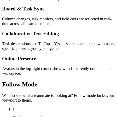
Board & Task Sync
Column changes, task reorders, and field edits are reflected in real-
time across all team members.
Collaborative Text Editing
Task descriptions use TipTap + Yjs — see remote cursors with user-
specific colors as you type together.
Online Presence
Avatars in the top-right corner show who is currently online in the
workspace.
Follow Mode
Want to see what a teammate is looking at? Follow mode locks your
viewport to theirs.
1