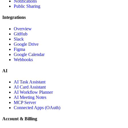
Notifications
Public Sharing
Integrations
Overview
GitHub
Slack
Google Drive
Figma
Google Calendar
Webhooks
AI
AI Task Assistant
AI Card Assistant
AI Workflow Planner
AI Meeting Notes
MCP Server
Connected Apps (OAuth)
Account & Billing