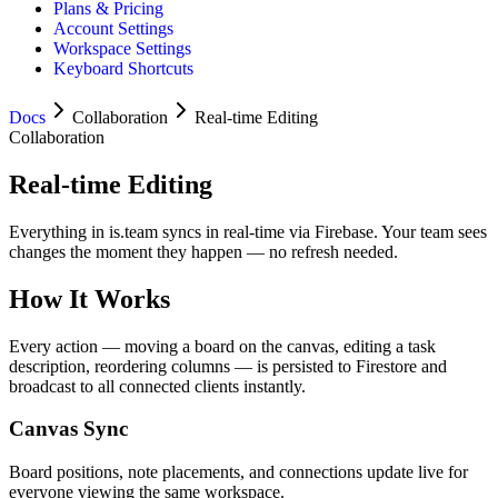
Plans & Pricing
Account Settings
Workspace Settings
Keyboard Shortcuts
Docs
Collaboration
Real-time Editing
Collaboration
Real-time Editing
Everything in is.team syncs in real-time via Firebase. Your team sees
changes the moment they happen — no refresh needed.
How It Works
Every action — moving a board on the canvas, editing a task
description, reordering columns — is persisted to Firestore and
broadcast to all connected clients instantly.
Canvas Sync
Board positions, note placements, and connections update live for
everyone viewing the same workspace.