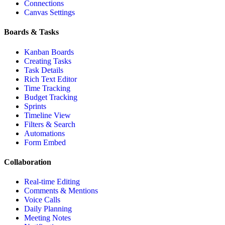
Connections
Canvas Settings
Boards & Tasks
Kanban Boards
Creating Tasks
Task Details
Rich Text Editor
Time Tracking
Budget Tracking
Sprints
Timeline View
Filters & Search
Automations
Form Embed
Collaboration
Real-time Editing
Comments & Mentions
Voice Calls
Daily Planning
Meeting Notes