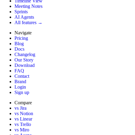
Timeline View
Meeting Notes
Sprints
AI Agents
All features →
Navigate
Pricing
Blog
Docs
Changelog
Our Story
Download
FAQ
Contact
Brand
Login
Sign up
Compare
vs Jira
vs Notion
vs Linear
vs Trello
vs Miro