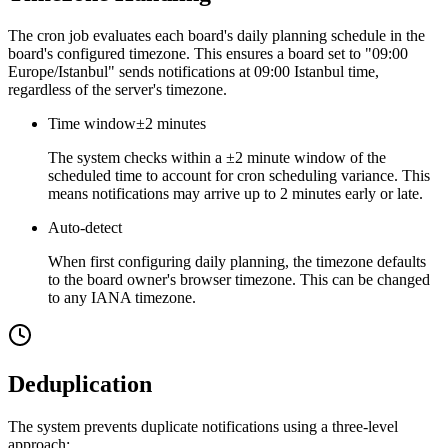
The cron job evaluates each board's daily planning schedule in the
board's configured timezone. This ensures a board set to "09:00
Europe/Istanbul" sends notifications at 09:00 Istanbul time,
regardless of the server's timezone.
Time window
±2 minutes
The system checks within a ±2 minute window of the
scheduled time to account for cron scheduling variance. This
means notifications may arrive up to 2 minutes early or late.
Auto-detect
When first configuring daily planning, the timezone defaults
to the board owner's browser timezone. This can be changed
to any IANA timezone.
Deduplication
The system prevents duplicate notifications using a three-level
approach: