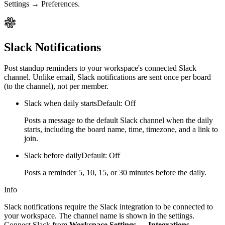
Settings → Preferences.
Slack Notifications
Post standup reminders to your workspace's connected Slack
channel. Unlike email, Slack notifications are sent once per board
(to the channel), not per member.
Slack when daily starts
Default: Off
Posts a message to the default Slack channel when the daily
starts, including the board name, time, timezone, and a link to
join.
Slack before daily
Default: Off
Posts a reminder 5, 10, 15, or 30 minutes before the daily.
Info
Slack notifications require the Slack integration to be connected to
your workspace. The channel name is shown in the settings.
Connect Slack from
Workspace Settings → Integrations
.