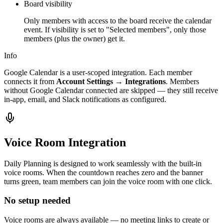
Board visibility
Only members with access to the board receive the calendar
event. If visibility is set to "Selected members", only those
members (plus the owner) get it.
Info
Google Calendar is a user-scoped integration. Each member
connects it from
Account Settings → Integrations
. Members
without Google Calendar connected are skipped — they still receive
in-app, email, and Slack notifications as configured.
Voice Room Integration
Daily Planning is designed to work seamlessly with the built-in
voice rooms. When the countdown reaches zero and the banner
turns green, team members can join the voice room with one click.
No setup needed
Voice rooms are always available — no meeting links to create or