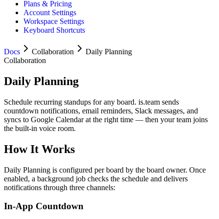
Plans & Pricing
Account Settings
Workspace Settings
Keyboard Shortcuts
Docs
Collaboration
Daily Planning
Collaboration
Daily Planning
Schedule recurring standups for any board. is.team sends
countdown notifications, email reminders, Slack messages, and
syncs to Google Calendar at the right time — then your team joins
the built-in voice room.
How It Works
Daily Planning is configured per board by the board owner. Once
enabled, a background job checks the schedule and delivers
notifications through three channels:
In-App Countdown