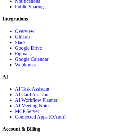
Notifications
Public Sharing
Integrations
Overview
GitHub
Slack
Google Drive
Figma
Google Calendar
Webhooks
AI
AI Task Assistant
AI Card Assistant
AI Workflow Planner
AI Meeting Notes
MCP Server
Connected Apps (OAuth)
Account & Billing