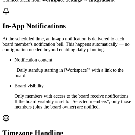
In-App Notifications
At the scheduled time, an in-app notification is delivered to each
board member's notification bell. This happens automatically — no
configuration needed beyond enabling daily planning.
Notification content
"Daily standup starting in [Workspace]" with a link to the
board.
Board visibility
Only members with access to the board receive notifications.
If the board visibility is set to "Selected members", only those
members (plus the board owner) are notified.
Timezone Handling