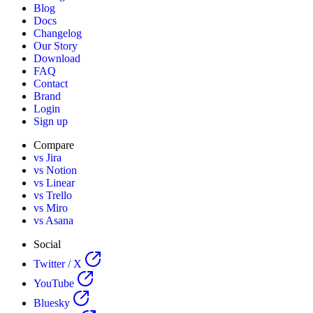
Blog
Docs
Changelog
Our Story
Download
FAQ
Contact
Brand
Login
Sign up
Compare
vs Jira
vs Notion
vs Linear
vs Trello
vs Miro
vs Asana
Social
Twitter / X
YouTube
Bluesky