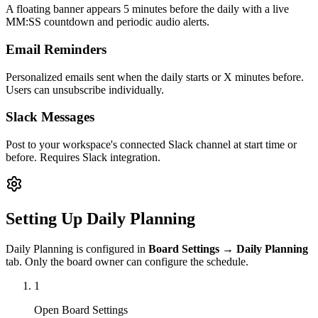
A floating banner appears 5 minutes before the daily with a live
MM:SS countdown and periodic audio alerts.
Email Reminders
Personalized emails sent when the daily starts or X minutes before.
Users can unsubscribe individually.
Slack Messages
Post to your workspace's connected Slack channel at start time or
before. Requires Slack integration.
Setting Up Daily Planning
Daily Planning is configured in
Board Settings → Daily Planning
tab. Only the board owner can configure the schedule.
1
Open Board Settings