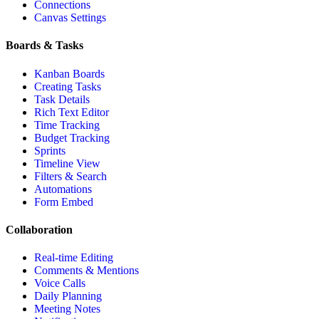
Connections
Canvas Settings
Boards & Tasks
Kanban Boards
Creating Tasks
Task Details
Rich Text Editor
Time Tracking
Budget Tracking
Sprints
Timeline View
Filters & Search
Automations
Form Embed
Collaboration
Real-time Editing
Comments & Mentions
Voice Calls
Daily Planning
Meeting Notes