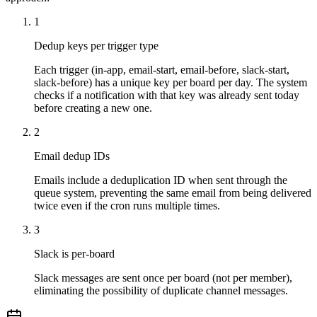
1
Dedup keys per trigger type
Each trigger (in-app, email-start, email-before, slack-start,
slack-before) has a unique key per board per day. The system
checks if a notification with that key was already sent today
before creating a new one.
2
Email dedup IDs
Emails include a deduplication ID when sent through the
queue system, preventing the same email from being delivered
twice even if the cron runs multiple times.
3
Slack is per-board
Slack messages are sent once per board (not per member),
eliminating the possibility of duplicate channel messages.