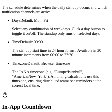
The schedule determines when the daily standup occurs and which
notification channels are active.
Days
Default: Mon–Fri
Select any combination of weekdays. Click a day button to
toggle it on/off. The standup only runs on selected days.
Time
Default: 09:00
The standup start time in 24-hour format. Available in 30-
minute increments from 00:00 to 23:30.
Timezone
Default: Browser timezone
The IANA timezone (e.g. "Europe/Istanbul",
"America/New_York"). All timing calculations use this
timezone, ensuring distributed teams see reminders at the
correct local time.
In-App Countdown