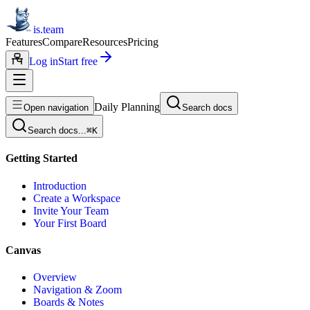
is.team
Features
Compare
Resources
Pricing
Log in
Start free
Daily Planning
Open navigation
Search docs
Search docs...
⌘
K
Getting Started
Introduction
Create a Workspace
Invite Your Team
Your First Board
Canvas
Overview
Navigation & Zoom
Boards & Notes