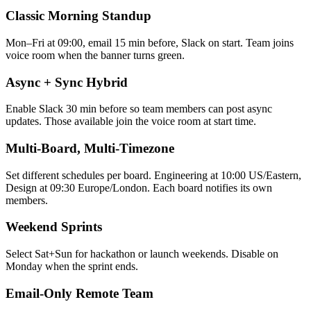
Classic Morning Standup
Mon–Fri at 09:00, email 15 min before, Slack on start. Team joins
voice room when the banner turns green.
Async + Sync Hybrid
Enable Slack 30 min before so team members can post async
updates. Those available join the voice room at start time.
Multi-Board, Multi-Timezone
Set different schedules per board. Engineering at 10:00 US/Eastern,
Design at 09:30 Europe/London. Each board notifies its own
members.
Weekend Sprints
Select Sat+Sun for hackathon or launch weekends. Disable on
Monday when the sprint ends.
Email-Only Remote Team