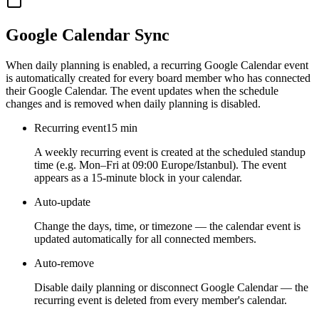
Google Calendar Sync
When daily planning is enabled, a recurring Google Calendar event
is automatically created for every board member who has connected
their Google Calendar. The event updates when the schedule
changes and is removed when daily planning is disabled.
Recurring event
15 min
A weekly recurring event is created at the scheduled standup
time (e.g. Mon–Fri at 09:00 Europe/Istanbul). The event
appears as a 15-minute block in your calendar.
Auto-update
Change the days, time, or timezone — the calendar event is
updated automatically for all connected members.
Auto-remove
Disable daily planning or disconnect Google Calendar — the
recurring event is deleted from every member's calendar.