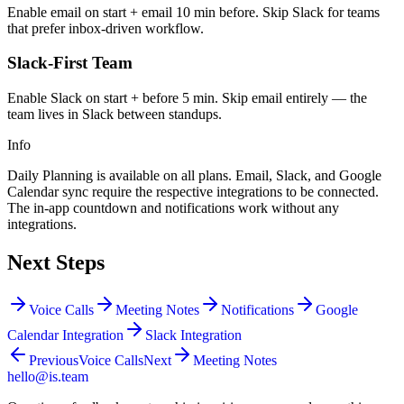
Enable email on start + email 10 min before. Skip Slack for teams
that prefer inbox-driven workflow.
Slack-First Team
Enable Slack on start + before 5 min. Skip email entirely — the
team lives in Slack between standups.
Info
Daily Planning is available on all plans. Email, Slack, and Google
Calendar sync require the respective integrations to be connected.
The in-app countdown and notifications work without any
integrations.
Next Steps
Voice Calls
Meeting Notes
Notifications
Google
Calendar Integration
Slack Integration
Previous
Voice Calls
Next
Meeting Notes
hello@is.team