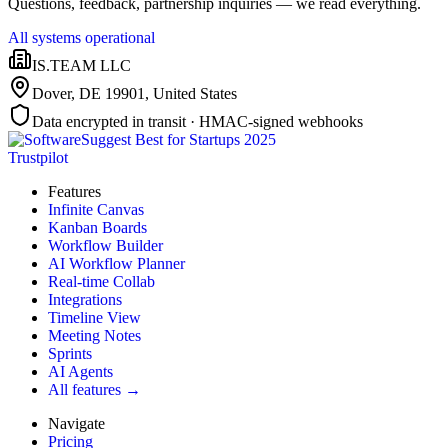
Questions, feedback, partnership inquiries — we read everything.
All systems operational
IS.TEAM LLC
Dover, DE 19901
,
United States
Data encrypted in transit · HMAC-signed webhooks
Trustpilot
Features
Infinite Canvas
Kanban Boards
Workflow Builder
AI Workflow Planner
Real-time Collab
Integrations
Timeline View
Meeting Notes
Sprints
AI Agents
All features →
Navigate
Pricing