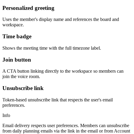
Personalized greeting
Uses the member's display name and references the board and
workspace.
Time badge
Shows the meeting time with the full timezone label.
Join button
A CTA button linking directly to the workspace so members can
join the voice room.
Unsubscribe link
Token-based unsubscribe link that respects the user's email
preferences.
Info
Email delivery respects user preferences. Members can unsubscribe
from daily planning emails via the link in the email or from Account