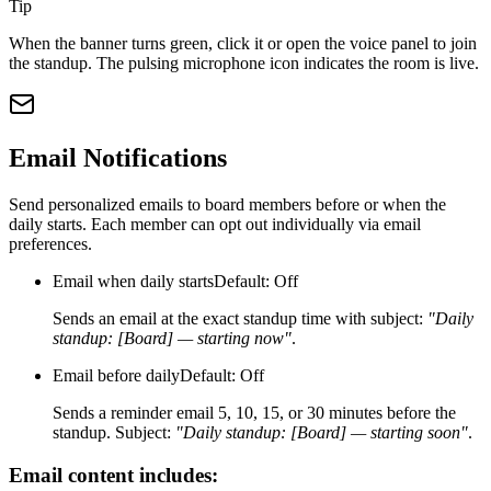
Tip
When the banner turns green, click it or open the voice panel to join
the standup. The pulsing microphone icon indicates the room is live.
Email Notifications
Send personalized emails to board members before or when the
daily starts. Each member can opt out individually via email
preferences.
Email when daily starts
Default: Off
Sends an email at the exact standup time with subject:
"Daily
standup: [Board] — starting now"
.
Email before daily
Default: Off
Sends a reminder email 5, 10, 15, or 30 minutes before the
standup. Subject:
"Daily standup: [Board] — starting soon"
.
Email content includes: