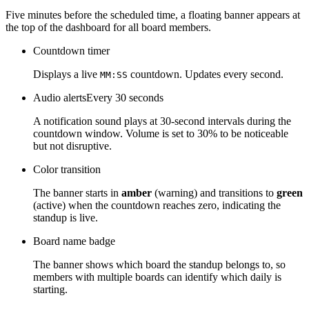
Five minutes before the scheduled time, a floating banner appears at
the top of the dashboard for all board members.
Countdown timer
Displays a live
countdown. Updates every second.
MM:SS
Audio alerts
Every 30 seconds
A notification sound plays at 30-second intervals during the
countdown window. Volume is set to 30% to be noticeable
but not disruptive.
Color transition
The banner starts in
amber
(warning) and transitions to
green
(active) when the countdown reaches zero, indicating the
standup is live.
Board name badge
The banner shows which board the standup belongs to, so
members with multiple boards can identify which daily is
starting.