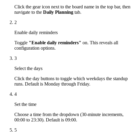
Click the gear icon next to the board name in the top bar, then
navigate to the
Daily Planning
tab.
2
Enable daily reminders
Toggle
"Enable daily reminders"
on. This reveals all
configuration options.
3
Select the days
Click the day buttons to toggle which weekdays the standup
runs. Default is Monday through Friday.
4
Set the time
Choose a time from the dropdown (30-minute increments,
00:00 to 23:30). Default is 09:00.
5