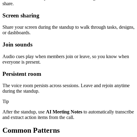
share.
Screen sharing
Share your screen during the standup to walk through tasks, designs,
or dashboards.
Join sounds
Audio cues play when members join or leave, so you know when
everyone is present.
Persistent room
The voice room persists across sessions. Leave and rejoin anytime
during the standup.
Tip
After the standup, use
AI Meeting Notes
to automatically transcribe
and extract action items from the call.
Common Patterns