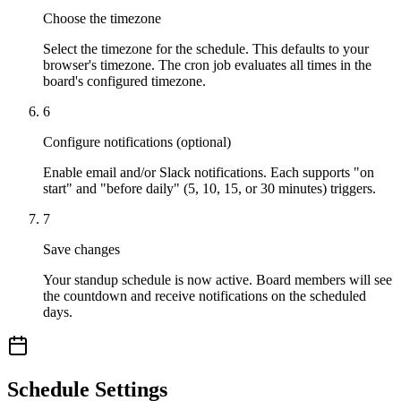
Choose the timezone
Select the timezone for the schedule. This defaults to your
browser's timezone. The cron job evaluates all times in the
board's configured timezone.
6
Configure notifications (optional)
Enable email and/or Slack notifications. Each supports "on
start" and "before daily" (5, 10, 15, or 30 minutes) triggers.
7
Save changes
Your standup schedule is now active. Board members will see
the countdown and receive notifications on the scheduled
days.
Schedule Settings