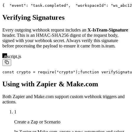
{
  "event": "task.completed",
  "workspaceId": "ws_abc12
Verifying Signatures
Every outgoing webhook request includes an
X-IsTeam-Signature
header. This is an HMAC-SHA256 digest of the request body,
signed with your webhook secret. Always verify this signature
before processing the payload to ensure it came from is.team.
script.js
const crypto = require("crypto");
function verifySignatu
Using with Zapier & Make.com
Both Zapier and Make.com support custom webhook triggers and
actions.
1
Create a Zap or Scenario
In Zapier or Make.com, create a new automation and select