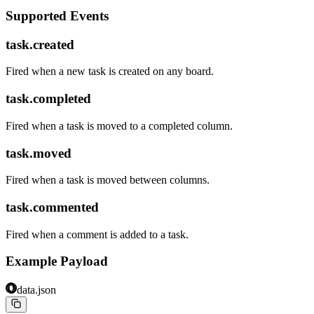
Supported Events
task.created
Fired when a new task is created on any board.
task.completed
Fired when a task is moved to a completed column.
task.moved
Fired when a task is moved between columns.
task.commented
Fired when a comment is added to a task.
Example Payload
data.json