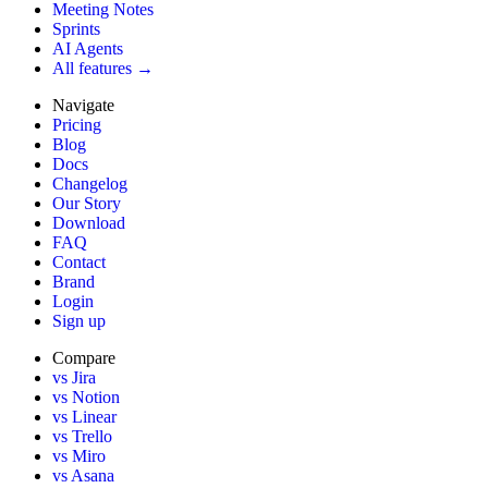
Meeting Notes
Sprints
AI Agents
All features →
Navigate
Pricing
Blog
Docs
Changelog
Our Story
Download
FAQ
Contact
Brand
Login
Sign up
Compare
vs Jira
vs Notion
vs Linear
vs Trello
vs Miro
vs Asana