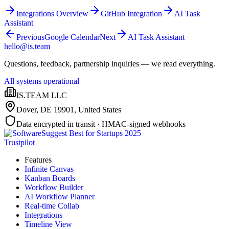
Integrations Overview
GitHub Integration
AI Task
Assistant
Previous
Google Calendar
Next
AI Task Assistant
hello@is.team
Questions, feedback, partnership inquiries — we read everything.
All systems operational
IS.TEAM LLC
Dover, DE 19901
,
United States
Data encrypted in transit · HMAC-signed webhooks
Trustpilot
Features
Infinite Canvas
Kanban Boards
Workflow Builder
AI Workflow Planner
Real-time Collab
Integrations
Timeline View