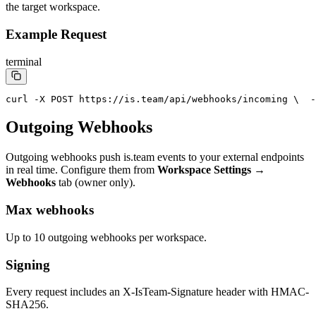
the target workspace.
Example Request
terminal
curl -X POST https://is.team/api/webhooks/incoming \
  -
Outgoing Webhooks
Outgoing webhooks push is.team events to your external endpoints
in real time. Configure them from
Workspace Settings →
Webhooks
tab (owner only).
Max webhooks
Up to 10 outgoing webhooks per workspace.
Signing
Every request includes an X-IsTeam-Signature header with HMAC-
SHA256.