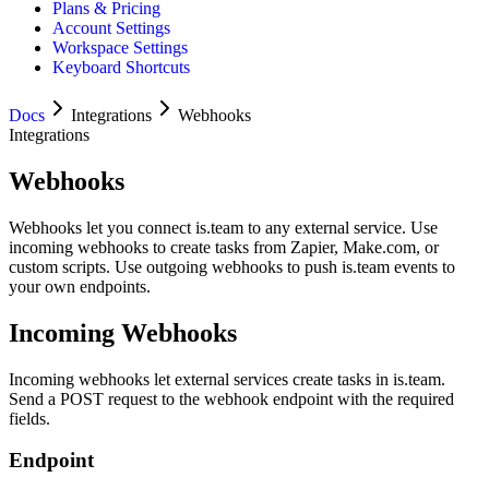
Plans & Pricing
Account Settings
Workspace Settings
Keyboard Shortcuts
Docs
Integrations
Webhooks
Integrations
Webhooks
Webhooks let you connect is.team to any external service. Use
incoming webhooks to create tasks from Zapier, Make.com, or
custom scripts. Use outgoing webhooks to push is.team events to
your own endpoints.
Incoming Webhooks
Incoming webhooks let external services create tasks in is.team.
Send a POST request to the webhook endpoint with the required
fields.
Endpoint