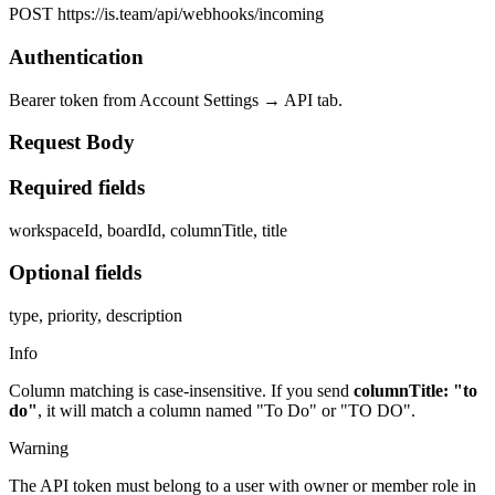
POST https://is.team/api/webhooks/incoming
Authentication
Bearer token from Account Settings → API tab.
Request Body
Required fields
workspaceId, boardId, columnTitle, title
Optional fields
type, priority, description
Info
Column matching is case-insensitive. If you send
columnTitle: "to
do"
, it will match a column named "To Do" or "TO DO".
Warning
The API token must belong to a user with owner or member role in