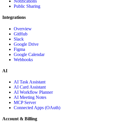
Notifications
Public Sharing
Integrations
Overview
GitHub
Slack
Google Drive
Figma
Google Calendar
Webhooks
AI
AI Task Assistant
AI Card Assistant
AI Workflow Planner
AI Meeting Notes
MCP Server
Connected Apps (OAuth)
Account & Billing