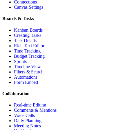
Connections
Canvas Settings
Boards & Tasks
Kanban Boards
Creating Tasks
Task Details
Rich Text Editor
Time Tracking
Budget Tracking
Sprints
Timeline View
Filters & Search
Automations
Form Embed
Collaboration
Real-time Editing
Comments & Mentions
Voice Calls
Daily Planning
Meeting Notes