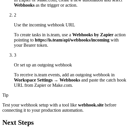
Webhooks
as the trigger or action.
2
Use the incoming webhook URL
To create tasks in is.team, use a
Webhooks by Zapier
action
pointing to
https://is.team/api/webhooks/incoming
with
your Bearer token.
3
Or set up an outgoing webhook
To receive is.team events, add an outgoing webhook in
Workspace Settings → Webhooks
and paste the catch hook
URL from Zapier or Make.com.
Tip
Test your webhook setup with a tool like
webhook.site
before
connecting it to your production automation.
Next Steps