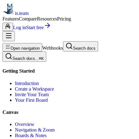
is.team
Features
Compare
Resources
Pricing
Log in
Start free
Webhooks
Open navigation
Search docs
Search docs...
⌘
K
Getting Started
Introduction
Create a Workspace
Invite Your Team
Your First Board
Canvas
Overview
Navigation & Zoom
Boards & Notes