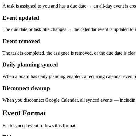
A task is assigned to you and has a due date → an all-day event is cr
Event updated
The due date or task title changes → the calendar event is updated to
Event removed
The task is completed, the assignee is removed, or the due date is cle
Daily planning synced
When a board has daily planning enabled, a recurring calendar event i
Disconnect cleanup
When you disconnect Google Calendar, all synced events — including
Event Format
Each synced event follows this format: