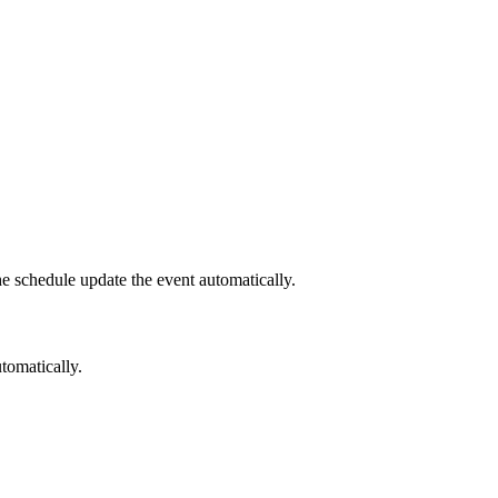
he schedule update the event automatically.
tomatically.