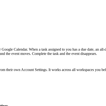
r Google Calendar. When a task assigned to you has a due date, an all-
e and the event moves. Complete the task and the event disappears.
 from their own Account Settings. It works across all workspaces you 
tings
.