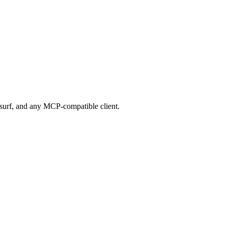
urf, and any MCP-compatible client.