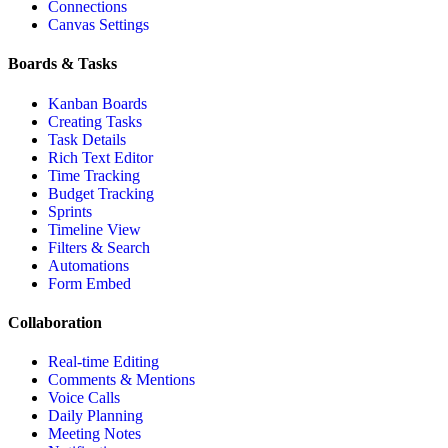
Connections
Canvas Settings
Boards & Tasks
Kanban Boards
Creating Tasks
Task Details
Rich Text Editor
Time Tracking
Budget Tracking
Sprints
Timeline View
Filters & Search
Automations
Form Embed
Collaboration
Real-time Editing
Comments & Mentions
Voice Calls
Daily Planning
Meeting Notes