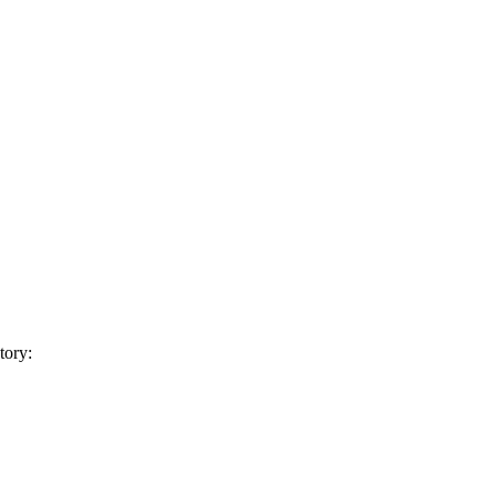
tory: