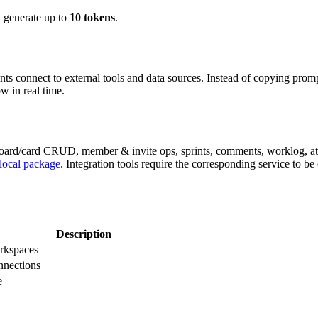
 generate up to
10 tokens
.
ts connect to external tools and data sources. Instead of copying promp
 in real time.
oard/card CRUD, member & invite ops, sprints, comments, worklog, attac
local package
. Integration tools require the corresponding service to be
Description
orkspaces
nnections
e