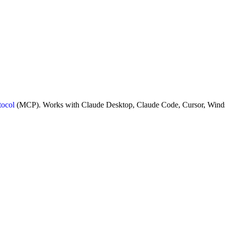
tocol
(MCP). Works with Claude Desktop, Claude Code, Cursor, Winds