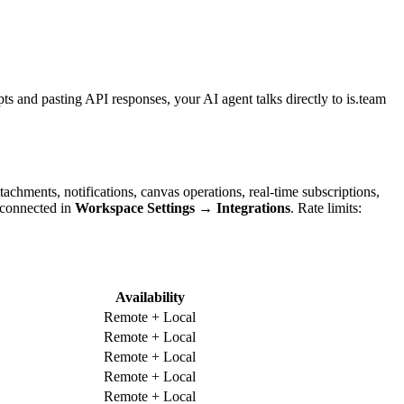
ts and pasting API responses, your AI agent talks directly to is.team
hments, notifications, canvas operations, real-time subscriptions,
 connected in
Workspace Settings → Integrations
. Rate limits:
Availability
Remote + Local
Remote + Local
Remote + Local
Remote + Local
Remote + Local