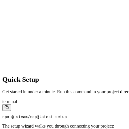
Quick Setup
Get started in under a minute. Run this command in your project direc
terminal
npx @isteam/mcp@latest setup
The setup wizard walks you through connecting your project: