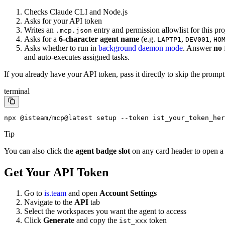
Checks Claude CLI and Node.js
Asks for your API token
Writes an
entry and permission allowlist for this pro
.mcp.json
Asks for a
6-character agent name
(e.g.
,
,
LAPTP1
DEV001
HO
Asks whether to run in
background daemon mode
. Answer
no
and auto-executes assigned tasks.
If you already have your API token, pass it directly to skip the prompt
terminal
npx @isteam/mcp@latest setup --token ist_your_token_her
Tip
You can also click the
agent badge slot
on any card header to open a
Get Your API Token
Go to
is.team
and open
Account Settings
Navigate to the
API
tab
Select the workspaces you want the agent to access
Click
Generate
and copy the
token
ist_xxx