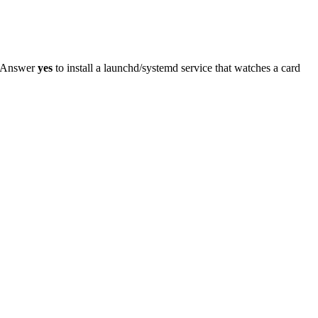
n. Answer
yes
to install a launchd/systemd service that watches a card