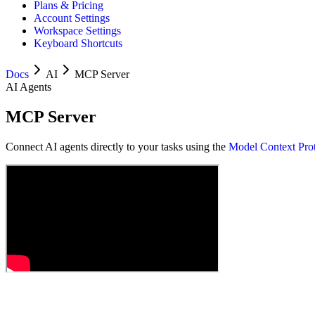
Plans & Pricing
Account Settings
Workspace Settings
Keyboard Shortcuts
Docs
AI
MCP Server
AI Agents
MCP Server
Connect AI agents directly to your tasks using the
Model Context Pro