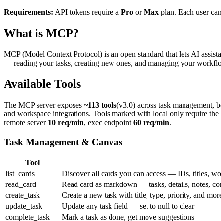
Requirements:
API tokens require a
Pro
or
Max
plan. Each user can
What is MCP?
MCP (Model Context Protocol) is an open standard that lets AI assistan
— reading your tasks, creating new ones, and managing your workflow
Available Tools
The MCP server exposes
~113 tools
(v3.0) across task management, b
and workspace integrations. Tools marked with
local only
require the
remote server
10 req/min
, exec endpoint
60 req/min
.
Task Management & Canvas
Tool
list_cards
Discover all cards you can access — IDs, titles, w
read_card
Read card as markdown — tasks, details, notes, co
create_task
Create a new task with title, type, priority, and mor
update_task
Update any task field — set to null to clear
complete_task
Mark a task as done, get move suggestions