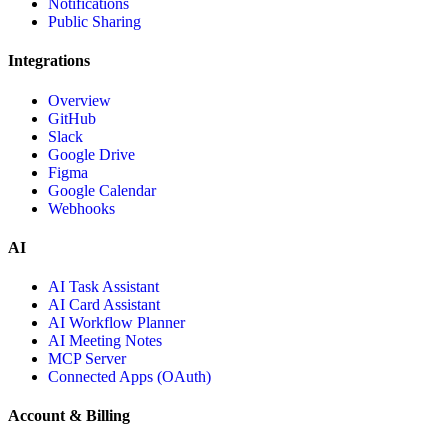
Notifications
Public Sharing
Integrations
Overview
GitHub
Slack
Google Drive
Figma
Google Calendar
Webhooks
AI
AI Task Assistant
AI Card Assistant
AI Workflow Planner
AI Meeting Notes
MCP Server
Connected Apps (OAuth)
Account & Billing