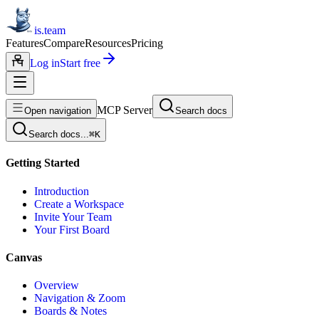
is.team
Features
Compare
Resources
Pricing
Log in
Start free
MCP Server
Open navigation
Search docs
Search docs...
⌘
K
Getting Started
Introduction
Create a Workspace
Invite Your Team
Your First Board
Canvas
Overview
Navigation & Zoom
Boards & Notes