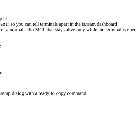
ject
) so you can tell terminals apart in the is.team dashboard
ME01
for a normal stdio MCP that stays alive only while the terminal is ope
:
e
 setup dialog with a ready-to-copy command.