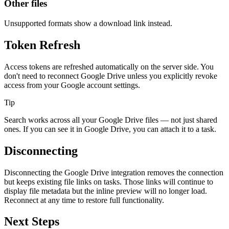
Other files
Unsupported formats show a download link instead.
Token Refresh
Access tokens are refreshed automatically on the server side. You
don't need to reconnect Google Drive unless you explicitly revoke
access from your Google account settings.
Tip
Search works across all your Google Drive files — not just shared
ones. If you can see it in Google Drive, you can attach it to a task.
Disconnecting
Disconnecting the Google Drive integration removes the connection
but keeps existing file links on tasks. Those links will continue to
display file metadata but the inline preview will no longer load.
Reconnect at any time to restore full functionality.
Next Steps