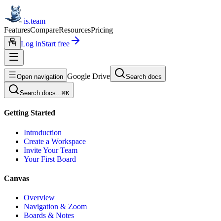
is.team
Features
Compare
Resources
Pricing
Log in
Start free
Google Drive
Open navigation
Search docs
Search docs...
⌘
K
Getting Started
Introduction
Create a Workspace
Invite Your Team
Your First Board
Canvas
Overview
Navigation & Zoom
Boards & Notes