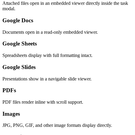
Attached files open in an embedded viewer directly inside the task
modal.
Google Docs
Documents open in a read-only embedded viewer.
Google Sheets
Spreadsheets display with full formatting intact.
Google Slides
Presentations show in a navigable slide viewer.
PDFs
PDF files render inline with scroll support.
Images
JPG, PNG, GIF, and other image formats display directly.