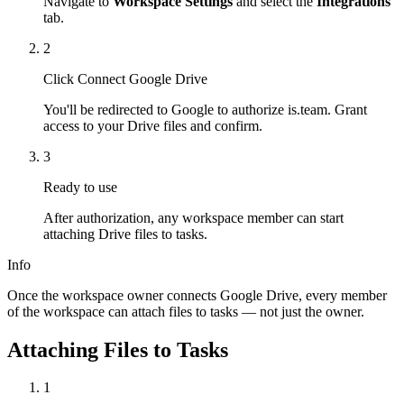
Navigate to
Workspace Settings
and select the
Integrations
tab.
2
Click Connect Google Drive
You'll be redirected to Google to authorize is.team. Grant
access to your Drive files and confirm.
3
Ready to use
After authorization, any workspace member can start
attaching Drive files to tasks.
Info
Once the workspace owner connects Google Drive, every member
of the workspace can attach files to tasks — not just the owner.
Attaching Files to Tasks
1