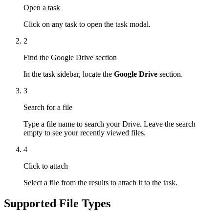
Open a task
Click on any task to open the task modal.
2
Find the Google Drive section
In the task sidebar, locate the
Google Drive
section.
3
Search for a file
Type a file name to search your Drive. Leave the search
empty to see your recently viewed files.
4
Click to attach
Select a file from the results to attach it to the task.
Supported File Types