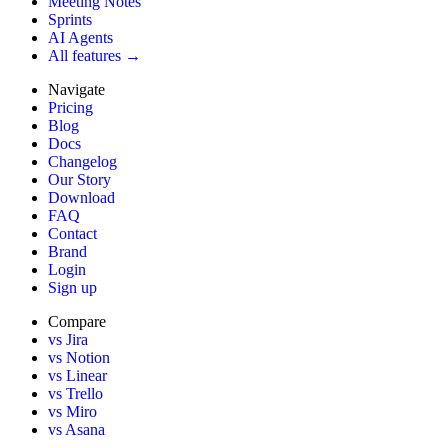
Meeting Notes
Sprints
AI Agents
All features →
Navigate
Pricing
Blog
Docs
Changelog
Our Story
Download
FAQ
Contact
Brand
Login
Sign up
Compare
vs Jira
vs Notion
vs Linear
vs Trello
vs Miro
vs Asana