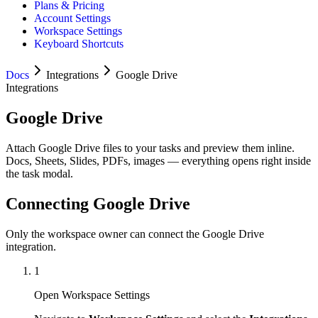
Plans & Pricing
Account Settings
Workspace Settings
Keyboard Shortcuts
Docs
Integrations
Google Drive
Integrations
Google Drive
Attach Google Drive files to your tasks and preview them inline.
Docs, Sheets, Slides, PDFs, images — everything opens right inside
the task modal.
Connecting Google Drive
Only the workspace owner can connect the Google Drive
integration.
1
Open Workspace Settings