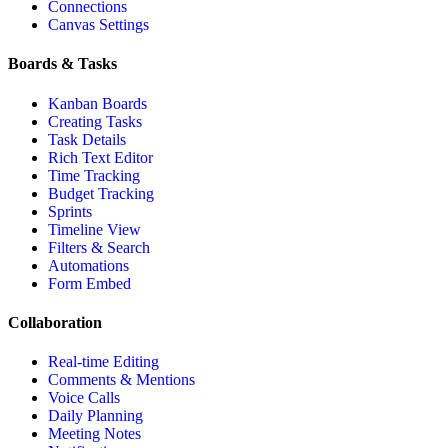
Connections
Canvas Settings
Boards & Tasks
Kanban Boards
Creating Tasks
Task Details
Rich Text Editor
Time Tracking
Budget Tracking
Sprints
Timeline View
Filters & Search
Automations
Form Embed
Collaboration
Real-time Editing
Comments & Mentions
Voice Calls
Daily Planning
Meeting Notes