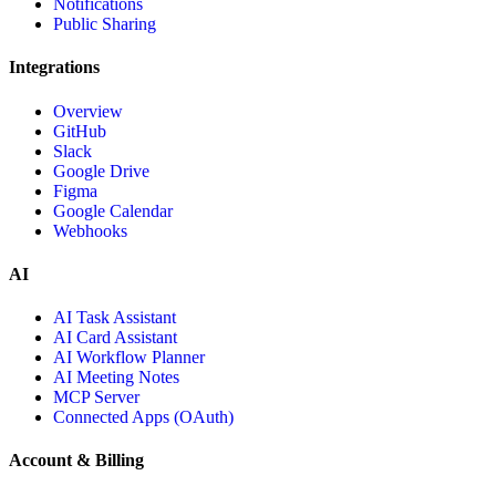
Notifications
Public Sharing
Integrations
Overview
GitHub
Slack
Google Drive
Figma
Google Calendar
Webhooks
AI
AI Task Assistant
AI Card Assistant
AI Workflow Planner
AI Meeting Notes
MCP Server
Connected Apps (OAuth)
Account & Billing