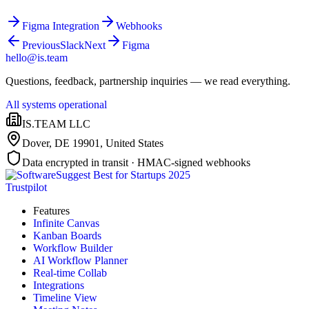
Figma Integration
Webhooks
Previous
Slack
Next
Figma
hello@is.team
Questions, feedback, partnership inquiries — we read everything.
All systems operational
IS.TEAM LLC
Dover, DE 19901
,
United States
Data encrypted in transit · HMAC-signed webhooks
Trustpilot
Features
Infinite Canvas
Kanban Boards
Workflow Builder
AI Workflow Planner
Real-time Collab
Integrations
Timeline View